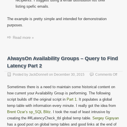
recipients. I suggest using a email distribution list over
listing spefic emails.
The example is pretty simple and intended for demonstration
purposes.
Read more »
AlwaysOn Availability Groups – Query to Find
Latency Part 2
on
Posted by
JackDonnell
on
December 30, 2015
Comments Off
Alway
Availab
Sometimes there is a need to maintain some historical content on
Group
how current your Availability Group is performing. The following
–
script builds off the original script in
Part 1
. It populates a global
Query
to
temp table with information every minute. I really got the idea from
Find
Brent Ozar’s sp_SQL Blitz
. I took the road of least intrusive by
Laten
creating the ##LatencyCheck_tbl global temp table.
Sergey Gigoyan
Part
has a good post on global temp tables and good links at the end of
2