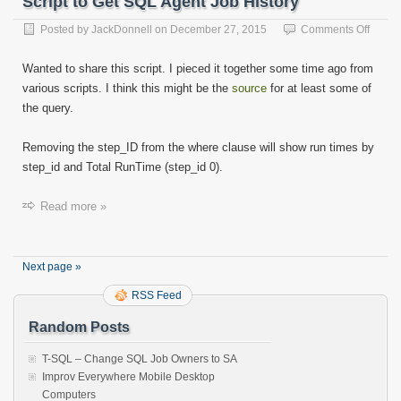
Script to Get SQL Agent Job History
on
Posted by
JackDonnell
on
December 27, 2015
Comments Off
Script
to
Wanted to share this script. I pieced it together some time ago from
Get
various scripts. I think this might be the
source
for at least some of
SQL
the query.
Agent
Job
Histor
Removing the step_ID from the where clause will show run times by
step_id and Total RunTime (step_id 0).
Read more »
Next page »
RSS Feed
Random Posts
T-SQL – Change SQL Job Owners to SA
Improv Everywhere Mobile Desktop
Computers