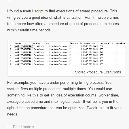
Find
Object
I found a useful
script
to find executions of stored procedure. This
Execut
will give you a good idea of what is utilization. Run it multiple times
to compare how often a procedure of group of procedures executes
within certain time periods.
Stored Procedure Executions
For example, you have a under performing billing process. Your
system fires multiple procedures multiple times. You could use
something like this to get an idea of execution counts, worker time,
average elapsed time and max logical reads. It will point you in the
right direction procedure that can be optimized. Tweak this to fit your
needs.
Read more »