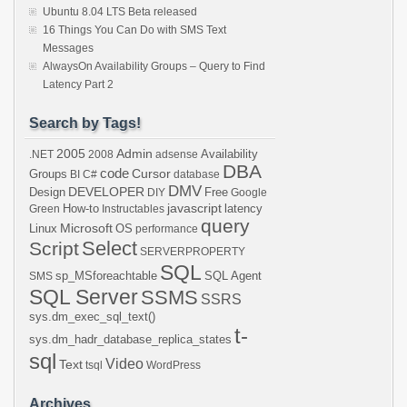
Ubuntu 8.04 LTS Beta released
16 Things You Can Do with SMS Text
Messages
AlwaysOn Availability Groups – Query to Find
Latency Part 2
Search by Tags!
2005
Admin
Availability
.NET
2008
adsense
DBA
code
Cursor
Groups
BI
C#
database
DMV
DEVELOPER
Design
Free
DIY
Google
javascript
How-to
latency
Green
Instructables
query
Microsoft
Linux
OS
performance
Select
Script
SERVERPROPERTY
SQL
sp_MSforeachtable
SQL Agent
SMS
SQL Server
SSMS
SSRS
sys.dm_exec_sql_text()
t-
sys.dm_hadr_database_replica_states
sql
Video
Text
tsql
WordPress
Archives