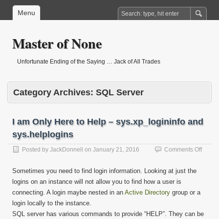
Menu
Master of None
Unfortunate Ending of the Saying … Jack of All Trades
Category Archives:
SQL Server
I am Only Here to Help – sys.xp_logininfo and
sys.helplogins
on
Posted by
JackDonnell
on
January 21, 2016
Comments Off
I
am
Sometimes you need to find login information. Looking at just the
Only
logins on an instance will not allow you to find how a user is
Here
connecting. A login maybe nested in an
Active Directory
group or a
to
Help
login locally to the instance.
–
SQL server has various commands to provide “HELP”. They can be