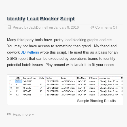
Identify Lead Blocker Script
on
Posted by
JackDonnell
on
January 9, 2016
Comments Off
Identif
Lead
Many third-party tools have pretty lead blocking graphs and etc.
Blocke
You may not have access to something than grand. My friend and
Script
co-work
JD Pellerin
wrote this script. He used this as a basis for an
SSRS report that can be executed by operations teams to identify
potential batch issues. Play around with tweak it to fit your needs.
Sample Blocking Results
Read more »