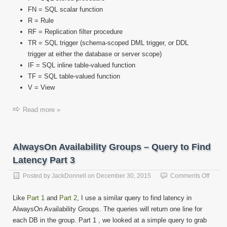
FN = SQL scalar function
R = Rule
RF = Replication filter procedure
TR = SQL trigger (schema-scoped DML trigger, or DDL
trigger at either the database or server scope)
IF = SQL inline table-valued function
TF = SQL table-valued function
V = View
Read more »
AlwaysOn Availability Groups – Query to Find
Latency Part 3
on
Posted by
JackDonnell
on
December 30, 2015
Comments Off
Alway
Availab
Like
Part 1
and
Part 2
, I use a similar query to find latency in
Group
AlwaysOn Availability Groups. The queries will return one line for
–
each DB in the group. Part 1 , we looked at a simple query to grab
Query