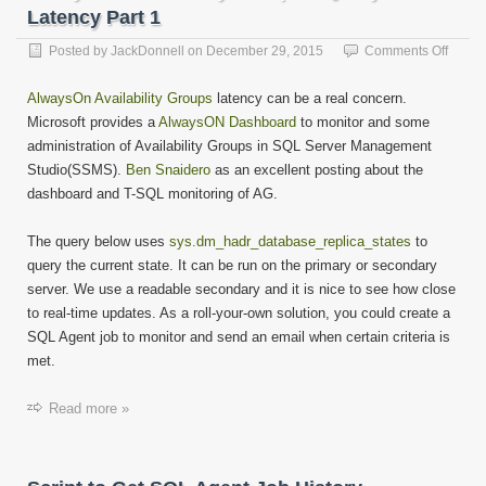
Latency Part 1
on
Posted by
JackDonnell
on
December 29, 2015
Comments Off
Alway
Availab
AlwaysOn Availability Groups
latency can be a real concern.
Group
Microsoft provides a
AlwaysON Dashboard
to monitor and some
–
administration of Availability Groups in SQL Server Management
Query
to
Studio(SSMS).
Ben Snaidero
as an excellent posting about the
Find
dashboard and T-SQL monitoring of AG.
Laten
Part
The query below uses
sys.dm_hadr_database_replica_states
to
1
query the current state. It can be run on the primary or secondary
server. We use a readable secondary and it is nice to see how close
to real-time updates. As a roll-your-own solution, you could create a
SQL Agent job to monitor and send an email when certain criteria is
met.
Read more »