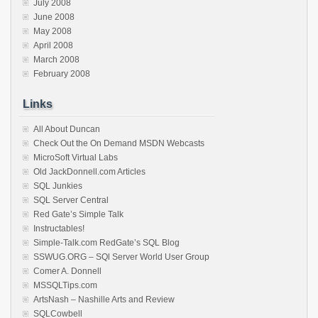
July 2008
June 2008
May 2008
April 2008
March 2008
February 2008
Links
All About Duncan
Check Out the On Demand MSDN Webcasts
MicroSoft Virtual Labs
Old JackDonnell.com Articles
SQL Junkies
SQL Server Central
Red Gate’s Simple Talk
Instructables!
Simple-Talk.com RedGate’s SQL Blog
SSWUG.ORG – SQl Server World User Group
Comer A. Donnell
MSSQLTips.com
ArtsNash – Nashille Arts and Review
SQLCowbell