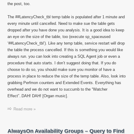
the post, too.
The ##LatencyCheck_tbl temp table is populated after 1 minute and
every minute until cancelled. Need to make sue the table gets
dropped after you have done you analysis. It is a good idea to keep
an eye on the size of the table, too (execute sp_spaceused
‘##LatencyCheck_tbl’). Like any temp table, service restart will drop
the table the process cancelled. If this is something you would like
always run. you can look into creating a SQL Agent job or even a
procedure that auto starts. I don’t suggest doing that. If you do
choose to do so, you should make sure you monitor of have a
process in place to reduce the size of the temp table. Also, look into
grabbing Perfmon counters and Extended Events. Everything has
overhead and we do not want to succumb to the “Watcher
Effect”..DAH! DAH! [Organ music].
Read more »
AlwaysOn Availability Groups – Query to Find