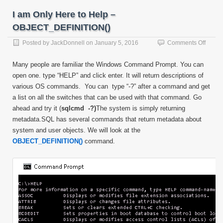
I am Only Here to Help –
OBJECT_DEFINITION()
on
Posted by
JackDonnell
on
January 5, 2016
Comments Off
I
am
Many people are familiar the Windows Command Prompt. You can
Only
open one. type “HELP” and click enter. It will return descriptions of
Here
various OS commands. You can type “-?” after a command and get
to
Help
a list on all the switches that can be used with that command. Go
–
ahead and try it (
sqlcmd -?)
The system is simply returning
OBJEC
metadata.SQL has several commands that return metadata about
system and user objects. We will look at the
OBJECT_DEFINITION()
command.