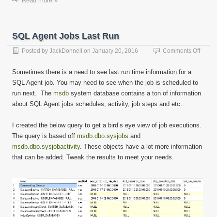
Read more »
SQL Agent Jobs Last Run
on
Posted by
JackDonnell
on
January 20, 2016
Comments Off
SQL
Agent
Sometimes there is a need to see last run time information for a
Jobs
SQL Agent job. You may need to see when the job is scheduled to
Last
run next. The
msdb
system database contains a ton of information
Run
about SQL Agent jobs schedules, activity, job steps and etc..
I created the below query to get a bird’s eye view of job executions.
The query is based off
msdb.dbo.sysjobs
and
msdb.dbo.sysjobactivity
. These objects have a lot more information
that can be added. Tweak the results to meet your needs.