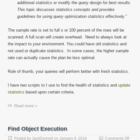
additional statistics or modify the query design for best results.
This topic discusses statistics concepts and provides
guidelines for using query optimization statistics effectively.”
The sample rate is set to full s or 100 percent of the rows will be
scanned. A full scan will create overhead. Need to always look at
the impact to your environment. You could have old statistics and
not used or duplicate statistics. In some cases, the higher sample
rate can actually cause the plan be less optimal.
Rule of thumb, your queries will perform better with fresh statistics.
I have two scripts to I use to find the health of statistics and
update
statistics
based upon certain criteria.
Read more »
Find Object Execution
on
Posted by
JackDonnell
on
January 9, 2016
Comments Off