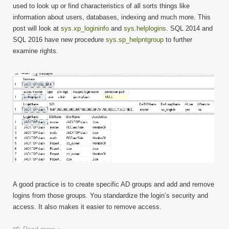
sys.xp
used to look up or find characteristics of all sorts things like
and
information about users, databases, indexing and much more. This
sys.he
post will look at
sys.xp_logininfo
and
sys.helplogins
. SQL 2014 and
SQL 2016 have new procedure
sys.sp_helpntgroup
to further
examine rights.
A good practice is to create specific AD groups and add and remove
logins from those groups. You standardize the login’s security and
access. It also makes it easier to remove access.