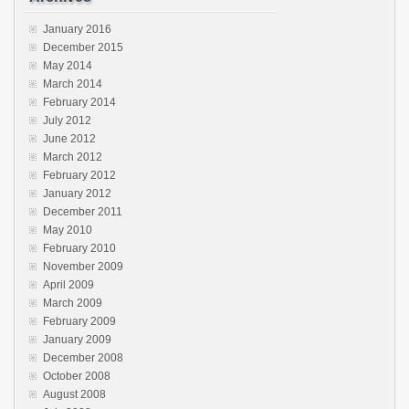
January 2016
December 2015
May 2014
March 2014
February 2014
July 2012
June 2012
March 2012
February 2012
January 2012
December 2011
May 2010
February 2010
November 2009
April 2009
March 2009
February 2009
January 2009
December 2008
October 2008
August 2008