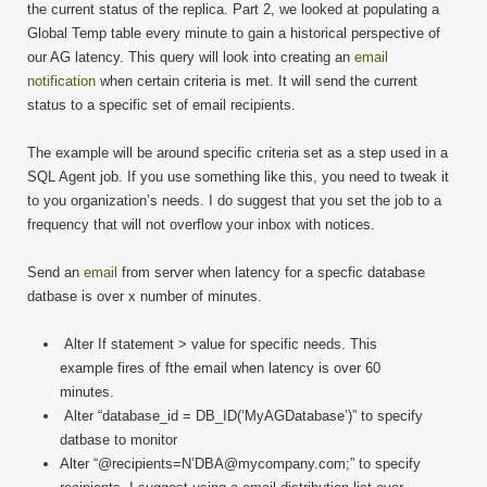
to
the current status of the replica. Part 2, we looked at populating a
Find
Global Temp table every minute to gain a historical perspective of
Laten
our AG latency. This query will look into creating an
email
Part
notification
when certain criteria is met. It will send the current
3
status to a specific set of email recipients.
The example will be around specific criteria set as a step used in a
SQL Agent job. If you use something like this, you need to tweak it
to you organization’s needs. I do suggest that you set the job to a
frequency that will not overflow your inbox with notices.
Send an
email
from server when latency for a specfic database
datbase is over x number of minutes.
Alter If statement > value for specific needs. This
example fires of fthe email when latency is over 60
minutes.
Alter “database_id = DB_ID(‘MyAGDatabase’)” to specify
datbase to monitor
Alter “@recipients=N’DBA@mycompany.com;” to specify