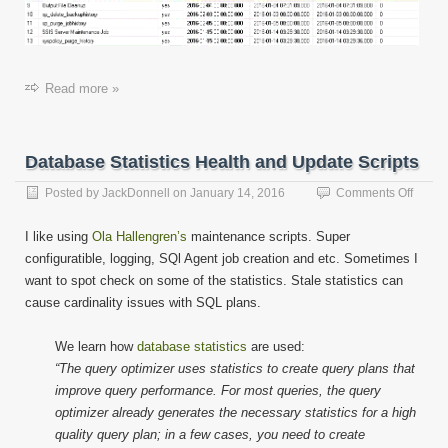
Read more »
Database Statistics Health and Update Scripts
on
Posted by
JackDonnell
on
January 14, 2016
Comments Off
Datab
Statist
I like using
Ola Hallengren’s
maintenance scripts. Super
Health
configuratible, logging, SQl Agent job creation and etc. Sometimes I
and
want to spot check on some of the statistics. Stale statistics can
Updat
Script
cause cardinality issues with SQL plans.
We learn how
database statistics
are used:
“The query optimizer uses statistics to create query plans that
improve query performance. For most queries, the query
optimizer already generates the necessary statistics for a high
quality query plan; in a few cases, you need to create