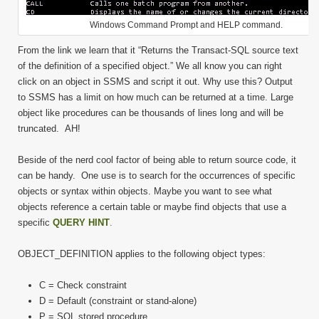
Windows Command Prompt and HELP command.
From the link we learn that it “Returns the Transact-SQL source text
of the definition of a specified object.” We all know you can right
click on an object in SSMS and script it out. Why use this? Output
to SSMS has a limit on how much can be returned at a time. Large
object like procedures can be thousands of lines long and will be
truncated. AH!
Beside of the nerd cool factor of being able to return source code, it
can be handy. One use is to search for the occurrences of specific
objects or syntax within objects. Maybe you want to see what
objects reference a certain table or maybe find objects that use a
specific
QUERY HINT
.
OBJECT_DEFINITION applies to the following object types:
C = Check constraint
D = Default (constraint or stand-alone)
P = SQL stored procedure