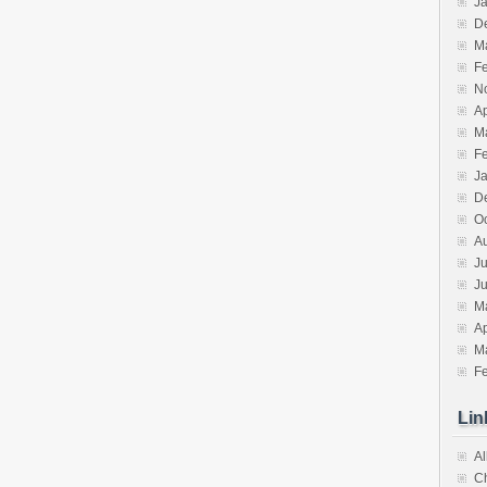
J
D
M
F
N
Ap
M
F
J
D
O
A
Ju
J
M
Ap
M
F
Lin
Al
C