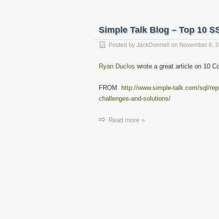
Simple Talk Blog – Top 10 S
Posted by
JackDonnell
on
November 6, 
Ryan Duclos
wrote a great article on 10
FROM
http://www.simple-talk.com/sql/rep
challenges-and-solutions/
Read more »