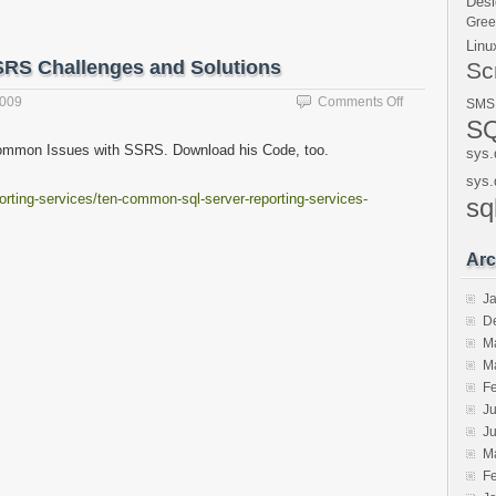
Desi
Gre
Linu
SRS Challenges and Solutions
Sc
on
2009
Comments Off
SMS
Simple
SQ
Talk
 Common Issues with SSRS. Download his Code, too.
sys.
Blog
–
sys.
orting-services/ten-common-sql-server-reporting-services-
Top
sq
10
SSRS
Arc
Challenges
and
J
Solutions
D
M
M
F
Ju
J
M
F