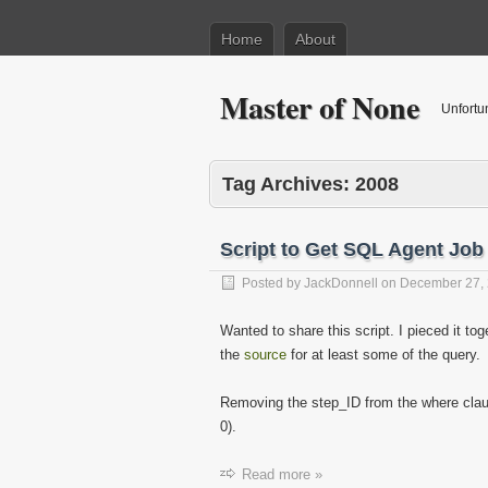
Home
About
Master of None
Unfortu
Tag Archives:
2008
Script to Get SQL Agent Job
Posted by
JackDonnell
on
December 27,
Wanted to share this script. I pieced it to
the
source
for at least some of the query.
Removing the step_ID from the where clau
0).
Read more »