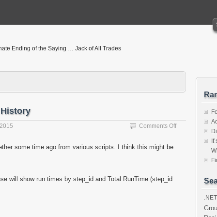
nate Ending of the Saying … Jack of All Trades
Ra
 History
F
Ad
on
 2015
Comments Off
Di
Script
It
to
gether some time ago from various scripts. I think this might be
W
Get
SQL
Fi
Agent
Job
se will show run times by step_id and Total RunTime (step_id
Sea
History
.NET
Gro