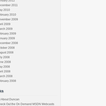
anuary 2012
ecember 2011
ay 2010
ebruary 2010
ovember 2009
ril 2009
arch 2009
ebruary 2009
anuary 2009
ecember 2008
ctober 2008
ugust 2008
ly 2008
une 2008
ay 2008
ril 2008
arch 2008
ebruary 2008
ks
l About Duncan
heck Out the On Demand MSDN Webcasts