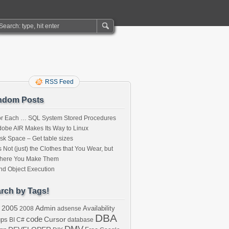
RSS Feed
ndom Posts
or Each … SQL System Stored Procedures
obe AIR Makes Its Way to Linux
sk Space – Get table sizes
’s Not (just) the Clothes that You Wear, but
here You Make Them
nd Object Execution
rch by Tags!
2005
Admin
Availability
2008
adsense
DBA
code
Cursor
ups
BI
C#
database