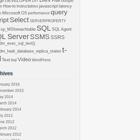
DMV
DEVELOPER
gn
Free
DIY
Google
javascript
How-to
latency
en
Instructables
query
Microsoft
x
OS
performance
Select
ript
SERVERPROPERTY
SQL
sp_MSforeachtable
SQL Agent
L Server
SSMS
SSRS
dm_exec_sql_text()
t-
dm_hadr_database_replica_states
l
Video
Text
tsql
WordPress
hives
anuary 2016
ecember 2015
ay 2014
arch 2014
ebruary 2014
ly 2012
une 2012
arch 2012
ebruary 2012