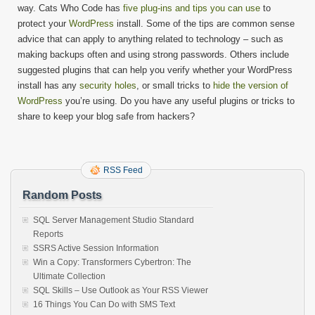
way. Cats Who Code has
five plug-ins and tips you can use
to
protect your
WordPress
install. Some of the tips are common sense
advice that can apply to anything related to technology – such as
making backups often and using strong passwords. Others include
suggested plugins that can help you verify whether your WordPress
install has any
security holes
, or small tricks to
hide the version of
WordPress
you’re using. Do you have any useful plugins or tricks to
share to keep your blog safe from hackers?
RSS Feed
Random Posts
SQL Server Management Studio Standard
Reports
SSRS Active Session Information
Win a Copy: Transformers Cybertron: The
Ultimate Collection
SQL Skills – Use Outlook as Your RSS Viewer
16 Things You Can Do with SMS Text