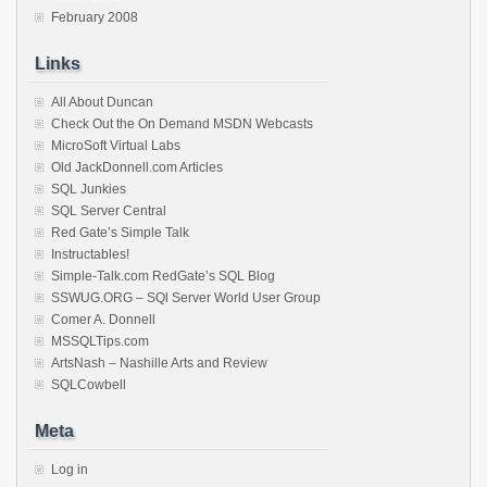
February 2008
Links
All About Duncan
Check Out the On Demand MSDN Webcasts
MicroSoft Virtual Labs
Old JackDonnell.com Articles
SQL Junkies
SQL Server Central
Red Gate’s Simple Talk
Instructables!
Simple-Talk.com RedGate’s SQL Blog
SSWUG.ORG – SQl Server World User Group
Comer A. Donnell
MSSQLTips.com
ArtsNash – Nashille Arts and Review
SQLCowbell
Meta
Log in