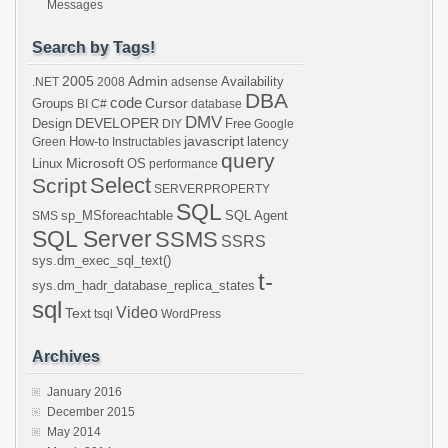
Messages
Search by Tags!
2005
Admin
Availability
.NET
2008
adsense
DBA
code
Cursor
Groups
BI
C#
database
DMV
DEVELOPER
Design
Free
DIY
Google
javascript
How-to
latency
Green
Instructables
query
Microsoft
Linux
OS
performance
Select
Script
SERVERPROPERTY
SQL
sp_MSforeachtable
SQL Agent
SMS
SQL Server
SSMS
SSRS
sys.dm_exec_sql_text()
t-
sys.dm_hadr_database_replica_states
sql
Video
Text
tsql
WordPress
Archives
January 2016
December 2015
May 2014