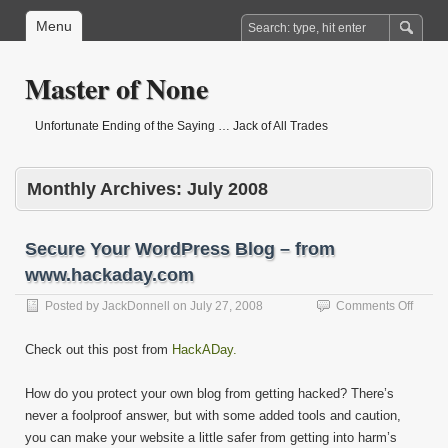
Menu
Master of None
Unfortunate Ending of the Saying … Jack of All Trades
Monthly Archives:
July 2008
Secure Your WordPress Blog – from
www.hackaday.com
on
Posted by
JackDonnell
on
July 27, 2008
Comments Off
Secur
Your
Check out this post from
HackADay.
WordP
Blog
How do you protect your own blog from getting hacked? There’s
–
from
never a foolproof answer, but with some added tools and caution,
www.h
you can make your website a little safer from getting into harm’s