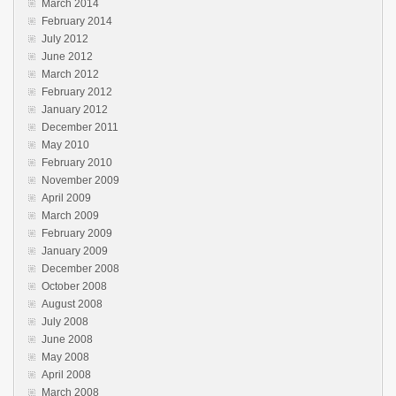
March 2014
February 2014
July 2012
June 2012
March 2012
February 2012
January 2012
December 2011
May 2010
February 2010
November 2009
April 2009
March 2009
February 2009
January 2009
December 2008
October 2008
August 2008
July 2008
June 2008
May 2008
April 2008
March 2008