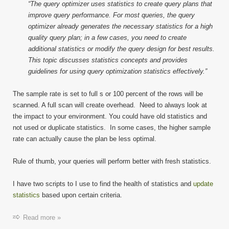
“The query optimizer uses statistics to create query plans that
improve query performance. For most queries, the query
optimizer already generates the necessary statistics for a high
quality query plan; in a few cases, you need to create
additional statistics or modify the query design for best results.
This topic discusses statistics concepts and provides
guidelines for using query optimization statistics effectively.”
The sample rate is set to full s or 100 percent of the rows will be
scanned. A full scan will create overhead. Need to always look at
the impact to your environment. You could have old statistics and
not used or duplicate statistics. In some cases, the higher sample
rate can actually cause the plan be less optimal.
Rule of thumb, your queries will perform better with fresh statistics.
I have two scripts to I use to find the health of statistics and
update
statistics
based upon certain criteria.
Read more »