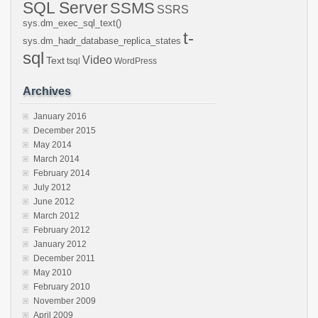
SQL Server
SSMS
SSRS
sys.dm_exec_sql_text()
t-
sys.dm_hadr_database_replica_states
sql
Video
Text
tsql
WordPress
Archives
January 2016
December 2015
May 2014
March 2014
February 2014
July 2012
June 2012
March 2012
February 2012
January 2012
December 2011
May 2010
February 2010
November 2009
April 2009