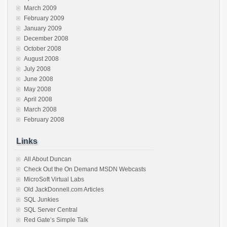
March 2009
February 2009
January 2009
December 2008
October 2008
August 2008
July 2008
June 2008
May 2008
April 2008
March 2008
February 2008
Links
All About Duncan
Check Out the On Demand MSDN Webcasts
MicroSoft Virtual Labs
Old JackDonnell.com Articles
SQL Junkies
SQL Server Central
Red Gate’s Simple Talk