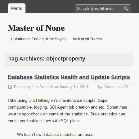
Menu
Master of None
Unfortunate Ending of the Saying … Jack of All Trades
Tag Archives:
objectproperty
Database Statistics Health and Update Scripts
on
Posted by
JackDonnell
on
January 14, 2016
Comments Off
Datab
Statist
I like using
Ola Hallengren’s
maintenance scripts. Super
Health
configuratible, logging, SQl Agent job creation and etc. Sometimes I
and
want to spot check on some of the statistics. Stale statistics can
Updat
Script
cause cardinality issues with SQL plans.
We learn how
database statistics
are used: