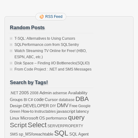
RSS Feed
Random Posts
T-SQL: Alternatives to Using Cursors
SQLPerformance.com from SQLSentry
Watch Streaming TV Online for Free! (HBO,
ESPN, ABC, etc.)
Disk Space – Finding I/O Bottlenecks(SQLIO)
From Code Project : .NET and SMS Messages
Search by Tags!
2005
Admin
Availability
.NET
2008
adsense
DBA
code
Cursor
Groups
BI
C#
database
DMV
DEVELOPER
Design
Free
DIY
Google
javascript
How-to
latency
Green
Instructables
query
Microsoft
Linux
OS
performance
Select
Script
SERVERPROPERTY
SQL
sp_MSforeachtable
SQL Agent
SMS