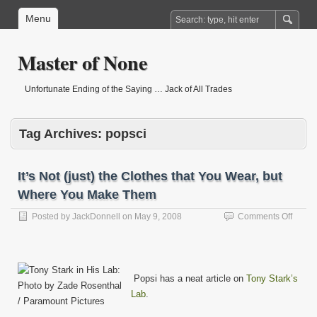
Menu
Master of None
Unfortunate Ending of the Saying … Jack of All Trades
Tag Archives:
popsci
It’s Not (just) the Clothes that You Wear, but
Where You Make Them
on
Posted by
JackDonnell
on
May 9, 2008
Comments Off
It’s
Not
(just)
the
Popsi has a neat article on
Tony Stark’s
Clothe
that
Lab
.
You