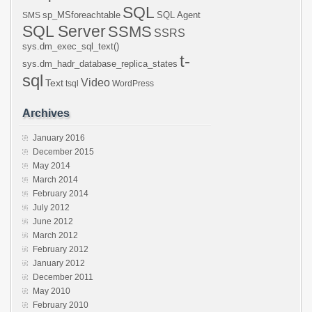
SQL
sp_MSforeachtable
SQL Agent
SMS
SQL Server
SSMS
SSRS
sys.dm_exec_sql_text()
t-
sys.dm_hadr_database_replica_states
sql
Video
Text
tsql
WordPress
Archives
January 2016
December 2015
May 2014
March 2014
February 2014
July 2012
June 2012
March 2012
February 2012
January 2012
December 2011
May 2010
February 2010