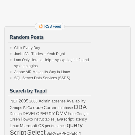
Wear,
but
Where
You
Make
RSS Feed
Them
Random Posts
Click Every Day
Jack of All Trades – Yeah Right.
I am Only Here to Help – sys.xp_logininfo and
sys.helplogins
Adobe AIR Makes Its Way to Linux
SQL Server Data Services (SSDS)
Search by Tags!
2005
Admin
Availability
.NET
2008
adsense
DBA
code
Cursor
Groups
BI
C#
database
DMV
DEVELOPER
Design
Free
DIY
Google
javascript
How-to
latency
Green
Instructables
query
Microsoft
Linux
OS
performance
Select
Script
SERVERPROPERTY