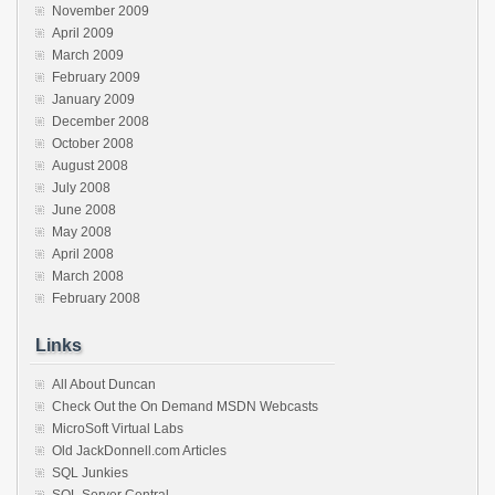
November 2009
April 2009
March 2009
February 2009
January 2009
December 2008
October 2008
August 2008
July 2008
June 2008
May 2008
April 2008
March 2008
February 2008
Links
All About Duncan
Check Out the On Demand MSDN Webcasts
MicroSoft Virtual Labs
Old JackDonnell.com Articles
SQL Junkies