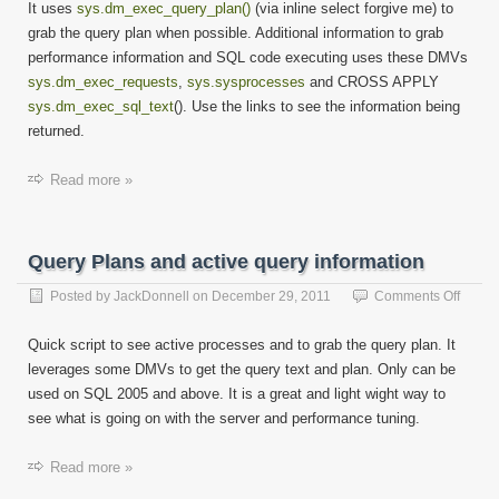
It uses
sys.dm_exec_query_plan()
(via inline select forgive me) to
grab the query plan when possible. Additional information to grab
performance information and SQL code executing uses these DMVs
sys.dm_exec_requests
,
sys.sysprocesses
and CROSS APPLY
sys.dm_exec_sql_text
(). Use the links to see the information being
returned.
Read more »
Query Plans and active query information
on
Posted by
JackDonnell
on
December 29, 2011
Comments Off
Query
Plans
Quick script to see active processes and to grab the query plan. It
and
leverages some DMVs to get the query text and plan. Only can be
active
used on SQL 2005 and above. It is a great and light wight way to
query
inform
see what is going on with the server and performance tuning.
Read more »