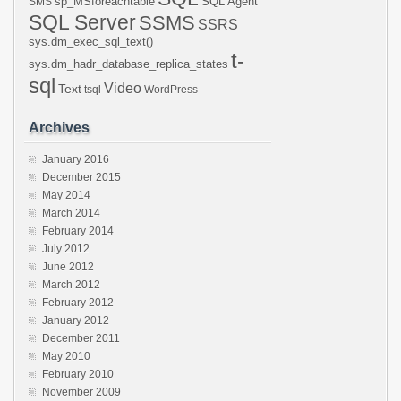
sp_MSforeachtable
SQL Agent
SMS
SQL Server
SSMS
SSRS
sys.dm_exec_sql_text()
t-
sys.dm_hadr_database_replica_states
sql
Video
Text
tsql
WordPress
Archives
January 2016
December 2015
May 2014
March 2014
February 2014
July 2012
June 2012
March 2012
February 2012
January 2012
December 2011
May 2010
February 2010
November 2009