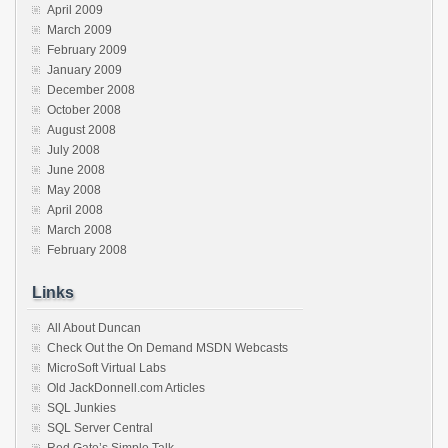
April 2009
March 2009
February 2009
January 2009
December 2008
October 2008
August 2008
July 2008
June 2008
May 2008
April 2008
March 2008
February 2008
Links
All About Duncan
Check Out the On Demand MSDN Webcasts
MicroSoft Virtual Labs
Old JackDonnell.com Articles
SQL Junkies
SQL Server Central