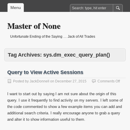
Menu
Master of None
Unfortunate Ending of the Saying … Jack of All Trades
Tag Archives:
sys.dm_exec_query_plan()
Query to View Active Sessions
on
Posted by
JackDonnell
on
December 27, 2015
Comments Off
Query
to
I want to start out by saying I am not sure about the origin of this
View
query. I use it frequently to find activity on my servers. I left some of
Active
the code commented to show a few example items you can add and
Sessi
additional search criteria. I really encourage anyone to grab a query
and alter it to show information useful to them.