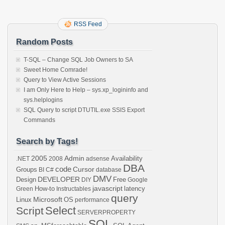
RSS Feed
Random Posts
T-SQL – Change SQL Job Owners to SA
Sweet Home Comrade!
Query to View Active Sessions
I am Only Here to Help – sys.xp_logininfo and
sys.helplogins
SQL Query to script DTUTIL.exe SSIS Export
Commands
Search by Tags!
2005
Admin
Availability
.NET
2008
adsense
DBA
code
Cursor
Groups
BI
C#
database
DMV
DEVELOPER
Design
Free
DIY
Google
javascript
How-to
latency
Green
Instructables
query
Microsoft
Linux
OS
performance
Select
Script
SERVERPROPERTY
SQL