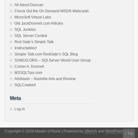
All About Duncan
Check Out the On Demand MSDN Webcasts
MicroSoft Virtual Labs
Old JackDonnell.com Articles
SQL Junkies
SQL Server Central
Red Gate’s Simple Talk
Instructables!
Simple-Talk.com RedGate’s SQL Blog
SSWUG.ORG – SQl Server World User Group
Comer A. Donnell
MSSQLTips.com
ArtsNash – Nashille Arts and Review
SQLCowbell
Meta
Log in
Copyright © 2026 Master of None | Powered by
zBench
and
WordPress
↑
Top