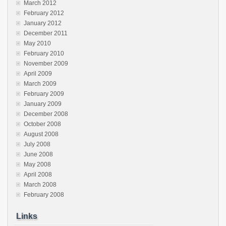
March 2012
February 2012
January 2012
December 2011
May 2010
February 2010
November 2009
April 2009
March 2009
February 2009
January 2009
December 2008
October 2008
August 2008
July 2008
June 2008
May 2008
April 2008
March 2008
February 2008
Links