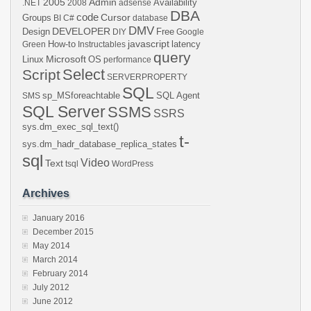
2005
Admin
Availability
.NET
2008
adsense
DBA
code
Cursor
Groups
BI
C#
database
DMV
DEVELOPER
Design
Free
DIY
Google
javascript
How-to
latency
Green
Instructables
query
Microsoft
Linux
OS
performance
Select
Script
SERVERPROPERTY
SQL
sp_MSforeachtable
SQL Agent
SMS
SQL Server
SSMS
SSRS
sys.dm_exec_sql_text()
t-
sys.dm_hadr_database_replica_states
sql
Video
Text
tsql
WordPress
Archives
January 2016
December 2015
May 2014
March 2014
February 2014
July 2012
June 2012