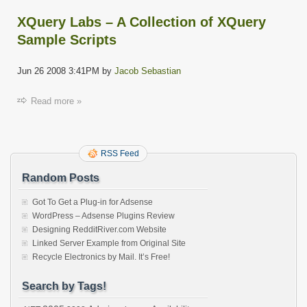
XQuery Labs – A Collection of XQuery
Sample Scripts
Jun 26 2008 3:41PM by
Jacob Sebastian
Read more »
RSS Feed
Random Posts
Got To Get a Plug-in for Adsense
WordPress – Adsense Plugins Review
Designing RedditRiver.com Website
Linked Server Example from Original Site
Recycle Electronics by Mail. It’s Free!
Search by Tags!