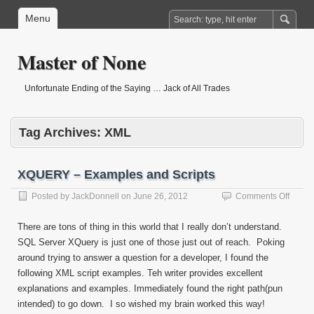
Menu
Master of None
Unfortunate Ending of the Saying … Jack of All Trades
Tag Archives:
XML
XQUERY – Examples and Scripts
on
Posted by
JackDonnell
on
June 26, 2012
Comments Off
XQUE
–
There are tons of thing in this world that I really don’t understand.
Examp
SQL Server XQuery is just one of those just out of reach. Poking
and
around trying to answer a question for a developer, I found the
Script
following XML script examples. Teh writer provides excellent
explanations and examples. Immediately found the right path(pun
intended) to go down. I so wished my brain worked this way!