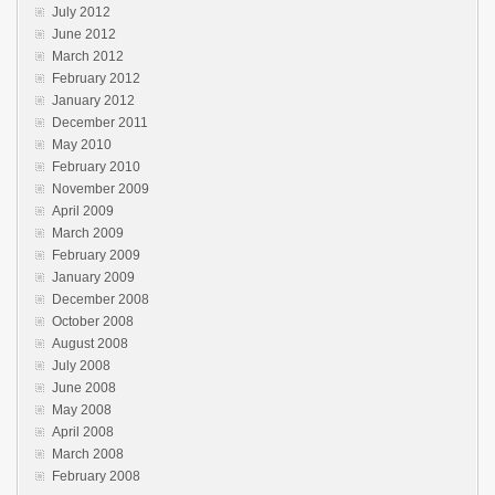
July 2012
June 2012
March 2012
February 2012
January 2012
December 2011
May 2010
February 2010
November 2009
April 2009
March 2009
February 2009
January 2009
December 2008
October 2008
August 2008
July 2008
June 2008
May 2008
April 2008
March 2008
February 2008