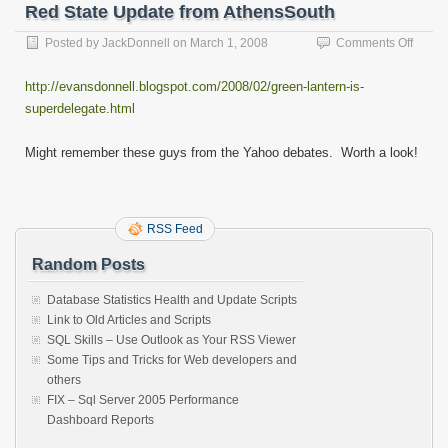
Red State Update from AthensSouth
on
Posted by
JackDonnell
on
March 1, 2008
Comments Off
Red
State
http://evansdonnell.blogspot.com/2008/02/green-lantern-is-
Updat
superdelegate.html
from
Athen
Might remember these guys from the Yahoo debates. Worth a look!
RSS Feed
Random Posts
Database Statistics Health and Update Scripts
Link to Old Articles and Scripts
SQL Skills – Use Outlook as Your RSS Viewer
Some Tips and Tricks for Web developers and
others
FIX – Sql Server 2005 Performance
Dashboard Reports