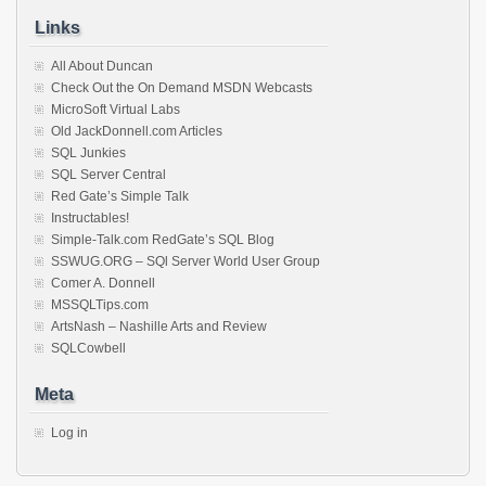
Links
All About Duncan
Check Out the On Demand MSDN Webcasts
MicroSoft Virtual Labs
Old JackDonnell.com Articles
SQL Junkies
SQL Server Central
Red Gate’s Simple Talk
Instructables!
Simple-Talk.com RedGate’s SQL Blog
SSWUG.ORG – SQl Server World User Group
Comer A. Donnell
MSSQLTips.com
ArtsNash – Nashille Arts and Review
SQLCowbell
Meta
Log in