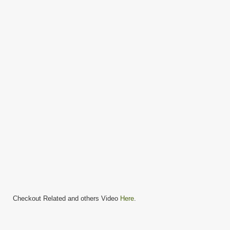
Checkout Related and others Video
Here
.