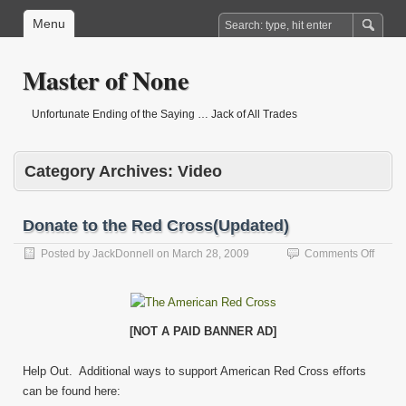
Menu
Master of None
Unfortunate Ending of the Saying … Jack of All Trades
Category Archives:
Video
Donate to the Red Cross(Updated)
on
Posted by
JackDonnell
on
March 28, 2009
Comments Off
Donat
to
the
Red
[NOT A PAID BANNER AD]
Cross
Help Out. Additional ways to support American Red Cross efforts
can be found here: