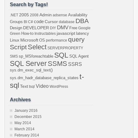
Search by Tags!
2005
Admin
Availability
.NET
2008
adsense
DBA
code
Cursor
Groups
BI
C#
database
DMV
DEVELOPER
Design
Free
DIY
Google
javascript
How-to
latency
Green
Instructables
query
Microsoft
Linux
OS
performance
Select
Script
SERVERPROPERTY
SQL
sp_MSforeachtable
SQL Agent
SMS
SQL Server
SSMS
SSRS
sys.dm_exec_sql_text()
t-
sys.dm_hadr_database_replica_states
sql
Video
Text
tsql
WordPress
Archives
January 2016
December 2015
May 2014
March 2014
February 2014