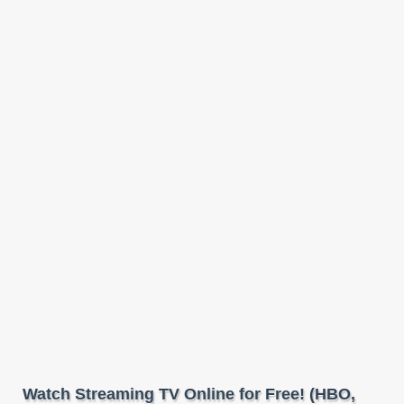
Watch Streaming TV Online for Free! (HBO,