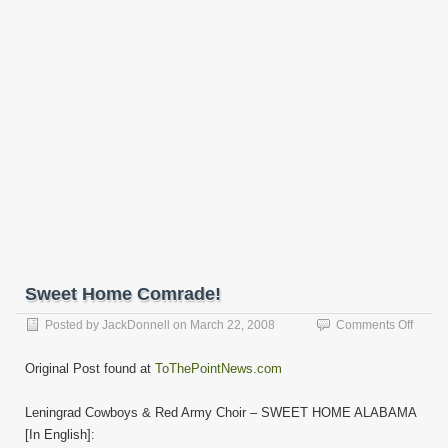
Sweet Home Comrade!
on
Posted by
JackDonnell
on
March 22, 2008
Comments Off
Sweet
Home
Original Post found at
ToThePointNews.com
Comra
Leningrad Cowboys & Red Army Choir – SWEET HOME ALABAMA
[In English]: