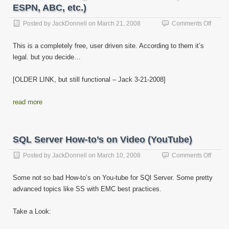
ESPN, ABC, etc.)
on
Posted by
JackDonnell
on
March 21, 2008
Comments Off
Watch
Strea
This is a completely free, user driven site. According to them it’s
TV
legal. but you decide…
Online
for
Free!
[OLDER LINK, but still functional – Jack 3-21-2008]
(HBO,
ESPN,
read more
ABC,
etc.)
SQL Server How-to’s on Video (YouTube)
on
Posted by
JackDonnell
on
March 10, 2008
Comments Off
SQL
Server
Some not so bad How-to’s on You-tube for SQl Server. Some pretty
How-
advanced topics like SS with EMC best practices.
to’s
on
Video
Take a Look:
(YouT