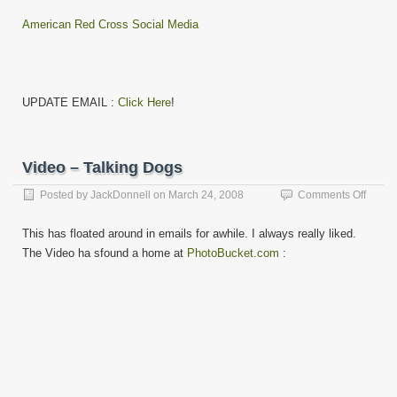
American Red Cross Social Media
UPDATE EMAIL :
Click Here
!
Video – Talking Dogs
on
Posted by
JackDonnell
on
March 24, 2008
Comments Off
Video
–
This has floated around in emails for awhile. I always really liked.
Talkin
The Video ha sfound a home at
PhotoBucket.com
:
Dogs