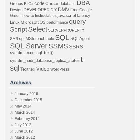
DBA
code
Cursor
Groups
BI
C#
database
DMV
DEVELOPER
Design
Free
DIY
Google
javascript
How-to
latency
Green
Instructables
query
Microsoft
Linux
OS
performance
Select
Script
SERVERPROPERTY
SQL
sp_MSforeachtable
SQL Agent
SMS
SQL Server
SSMS
SSRS
sys.dm_exec_sql_text()
t-
sys.dm_hadr_database_replica_states
sql
Video
Text
tsql
WordPress
Archives
January 2016
December 2015
May 2014
March 2014
February 2014
July 2012
June 2012
March 2012