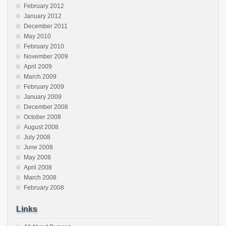
February 2012
January 2012
December 2011
May 2010
February 2010
November 2009
April 2009
March 2009
February 2009
January 2009
December 2008
October 2008
August 2008
July 2008
June 2008
May 2008
April 2008
March 2008
February 2008
Links