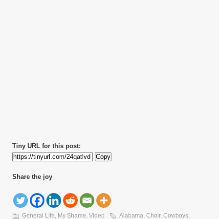
Tiny URL for this post:
Copy
Share the joy
General Life
,
My Shame
,
Video
Alabama
,
Choir
,
Cowboys
,