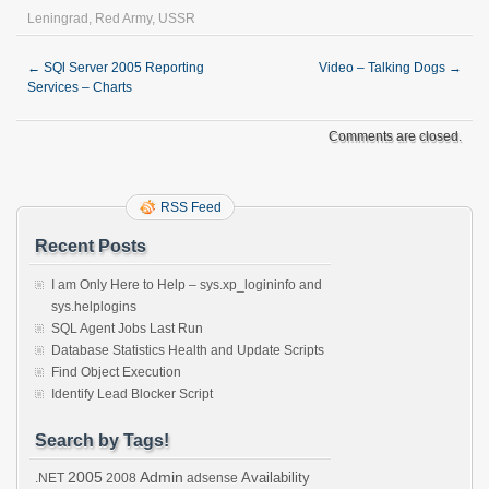
Leningrad
,
Red Army
,
USSR
←
SQl Server 2005 Reporting
Video – Talking Dogs
→
Services – Charts
Comments are closed.
RSS Feed
Recent Posts
I am Only Here to Help – sys.xp_logininfo and
sys.helplogins
SQL Agent Jobs Last Run
Database Statistics Health and Update Scripts
Find Object Execution
Identify Lead Blocker Script
Search by Tags!
2005
Admin
Availability
.NET
2008
adsense