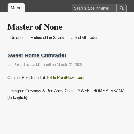
Menu
Master of None
Unfortunate Ending of the Saying … Jack of All Trades
Sweet Home Comrade!
Posted by
JackDonnell
on March 22, 2008
Original Post found at
ToThePointNews.com
Leningrad Cowboys & Red Army Choir – SWEET HOME ALABAMA
[In English]: