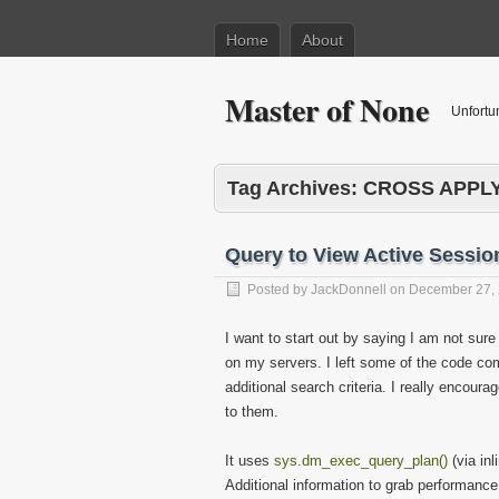
Home
About
Master of None
Unfortu
Tag Archives:
CROSS APPL
Query to View Active Sessio
Posted by
JackDonnell
on
December 27,
I want to start out by saying I am not sure a
on my servers. I left some of the code 
additional search criteria. I really encour
to them.
It uses
sys.dm_exec_query_plan()
(via in
Additional information to grab performan