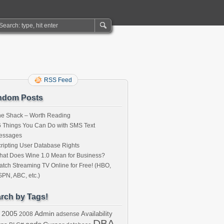
RSS Feed
ndom Posts
he Shack – Worth Reading
 Things You Can Do with SMS Text
essages
ripting User Database Rights
at Does Wine 1.0 Mean for Business?
tch Streaming TV Online for Free! (HBO,
PN, ABC, etc.)
rch by Tags!
2005
Admin
Availability
2008
adsense
DBA