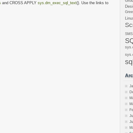
Gro
s
and CROSS APPLY
sys.dm_exec_sql_text
(). Use the links to
Desi
Gre
Linu
Sc
SMS
SQ
sys.
sys.
sq
Arc
J
D
M
M
F
Ju
J
M