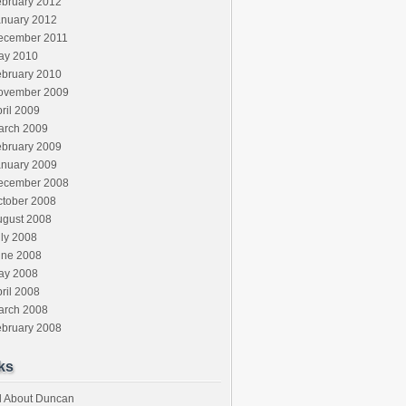
ebruary 2012
anuary 2012
ecember 2011
ay 2010
ebruary 2010
ovember 2009
ril 2009
arch 2009
ebruary 2009
anuary 2009
ecember 2008
ctober 2008
ugust 2008
ly 2008
une 2008
ay 2008
ril 2008
arch 2008
ebruary 2008
ks
l About Duncan