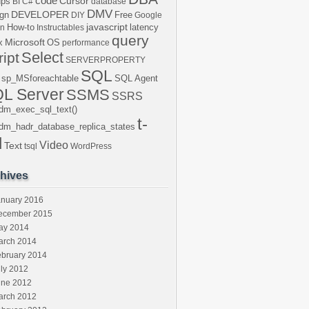
code
Cursor
ups
BI
C#
database
DMV
DEVELOPER
gn
Free
DIY
Google
javascript
How-to
latency
en
Instructables
query
Microsoft
x
OS
performance
Select
ript
SERVERPROPERTY
SQL
sp_MSforeachtable
SQL Agent
L Server
SSMS
SSRS
dm_exec_sql_text()
t-
dm_hadr_database_replica_states
l
Video
Text
tsql
WordPress
hives
anuary 2016
ecember 2015
ay 2014
arch 2014
ebruary 2014
ly 2012
une 2012
arch 2012