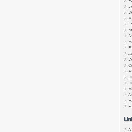
F
J
D
M
F
N
Ap
M
F
J
D
O
A
Ju
J
M
Ap
M
F
Lin
Al