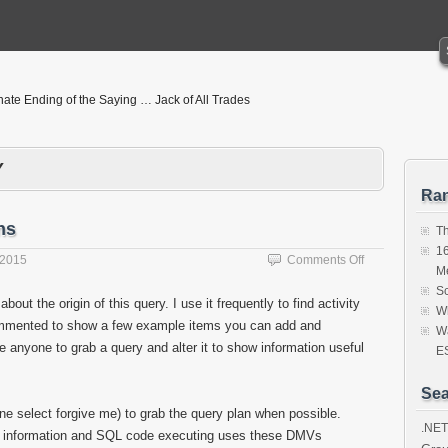
nate Ending of the Saying … Jack of All Trades
Y
Ra
ns
T
16
on
 2015
Comments Off
M
Query
Sc
to
bout the origin of this query. I use it frequently to find activity
Wh
View
commented to show a few example items you can add and
Active
Wa
age anyone to grab a query and alter it to show information useful
Sessions
ES
Sea
line select forgive me) to grab the query plan when possible.
.NET
ce information and SQL code executing uses these DMVs