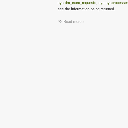
sys.dm_exec_requests
,
sys.sysprocesse
see the information being returned.
Read more »