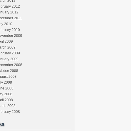
arch 2012
ebruary 2012
anuary 2012
ecember 2011
ay 2010
ebruary 2010
ovember 2009
ril 2009
arch 2009
ebruary 2009
anuary 2009
ecember 2008
ctober 2008
ugust 2008
ly 2008
une 2008
ay 2008
ril 2008
arch 2008
ebruary 2008
ks