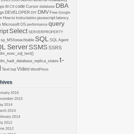
2008
adsense
DBA
code
Cursor
ups
BI
C#
database
DMV
DEVELOPER
gn
Free
DIY
Google
javascript
How-to
latency
en
Instructables
query
Microsoft
x
OS
performance
Select
ript
SERVERPROPERTY
SQL
sp_MSforeachtable
SQL Agent
L Server
SSMS
SSRS
dm_exec_sql_text()
t-
dm_hadr_database_replica_states
l
Video
Text
tsql
WordPress
hives
anuary 2016
ecember 2015
ay 2014
arch 2014
ebruary 2014
ly 2012
une 2012