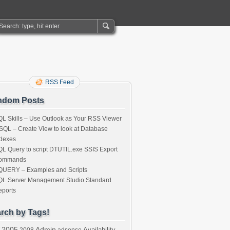
RSS Feed
ndom Posts
L Skills – Use Outlook as Your RSS Viewer
SQL – Create View to look at Database
ndexes
L Query to script DTUTIL.exe SSIS Export
ommands
QUERY – Examples and Scripts
QL Server Management Studio Standard
eports
rch by Tags!
2005
Admin
Availability