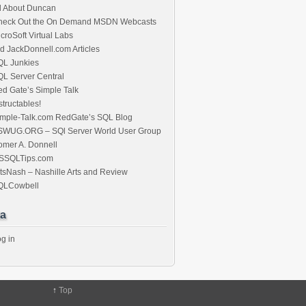
l About Duncan
heck Out the On Demand MSDN Webcasts
croSoft Virtual Labs
d JackDonnell.com Articles
QL Junkies
L Server Central
d Gate’s Simple Talk
structables!
imple-Talk.com RedGate’s SQL Blog
SWUG.ORG – SQl Server World User Group
mer A. Donnell
SSQLTips.com
tsNash – Nashille Arts and Review
QLCowbell
a
g in
↑
Top