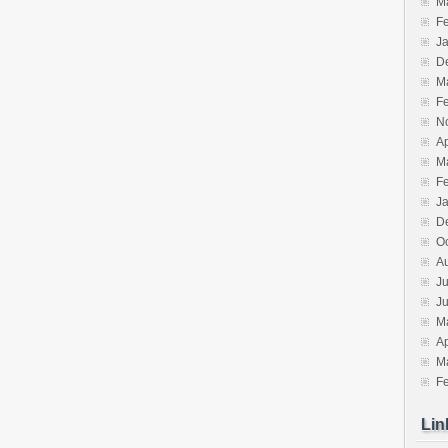
M
F
J
D
M
F
N
Ap
M
F
J
D
O
A
Ju
J
M
Ap
M
F
Lin