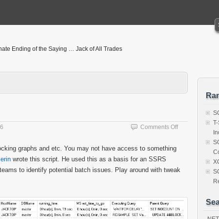
nate Ending of the Saying … Jack of All Trades
Ra
SQ
T-
on
16
Comments Off
I
Identify
SQ
Lead
blocking graphs and etc. You may not have access to something
C
Blocker
lerin
wrote this script. He used this as a basis for an SSRS
Script
X
teams to identify potential batch issues. Play around with tweak
S
R
Sea