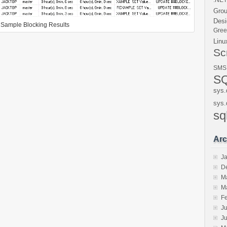
.NET
Gro
Desi
Sample Blocking Results
Gre
Linu
Sc
SMS
SQ
sys.
sys.
sq
Arc
J
D
M
M
F
Ju
J