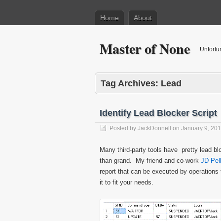
Home
About
Master of None
Unfortu
Tag Archives:
Lead
Identify Lead Blocker Script
Posted by
JackDonnell
on
January 9, 20
Many third-party tools have pretty lead 
than grand. My friend and co-work
JD Pel
report that can be executed by operations 
it to fit your needs.