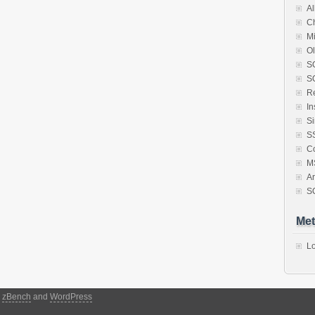
Al
C
Mi
Ol
S
SQ
Re
In
S
S
Co
M
Ar
S
Met
Lo
y
zBench
and
WordPress