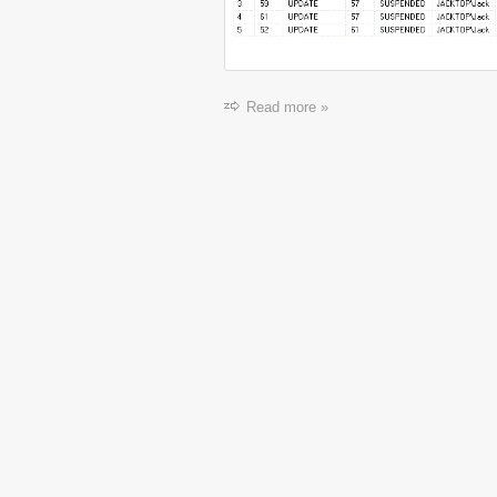
Read more »