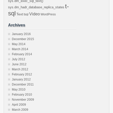
sys.dm_exec_sql_text()
t-
sys.dm_hadr_database_replica_states
sql
Video
Text
tsql
WordPress
Archives
January 2016
December 2015
May 2014
March 2014
February 2014
July 2012
June 2012
March 2012
February 2012
January 2012
December 2011
May 2010
February 2010
November 2009
April 2009
March 2009