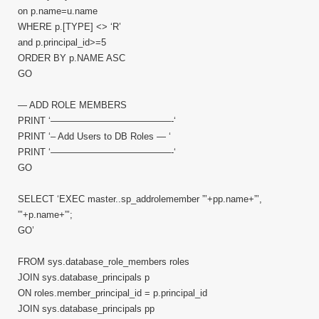
on p.name=u.name
WHERE p.[TYPE] <> ‘R’
and p.principal_id>=5
ORDER BY p.NAME ASC
GO
— ADD ROLE MEMBERS
PRINT ‘—————————————-‘
PRINT ‘– Add Users to DB Roles — ‘
PRINT ‘—————————————-‘
GO
SELECT ‘EXEC master..sp_addrolemember ”’+pp.name+”’,
”’+p.name+”’;
GO’
FROM sys.database_role_members roles
JOIN sys.database_principals p
ON roles.member_principal_id = p.principal_id
JOIN sys.database_principals pp