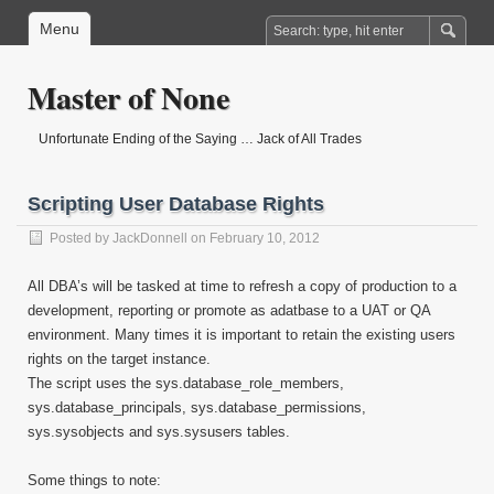
Menu
Master of None
Unfortunate Ending of the Saying … Jack of All Trades
Scripting User Database Rights
Posted by
JackDonnell
on February 10, 2012
All DBA’s will be tasked at time to refresh a copy of production to a
development, reporting or promote as adatbase to a UAT or QA
environment. Many times it is important to retain the existing users
rights on the target instance.
The script uses the sys.database_role_members,
sys.database_principals, sys.database_permissions,
sys.sysobjects and sys.sysusers tables.
Some things to note: