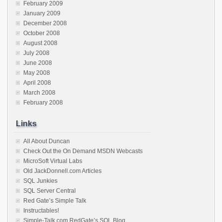
February 2009
January 2009
December 2008
October 2008
August 2008
July 2008
June 2008
May 2008
April 2008
March 2008
February 2008
Links
All About Duncan
Check Out the On Demand MSDN Webcasts
MicroSoft Virtual Labs
Old JackDonnell.com Articles
SQL Junkies
SQL Server Central
Red Gate’s Simple Talk
Instructables!
Simple-Talk.com RedGate’s SQL Blog