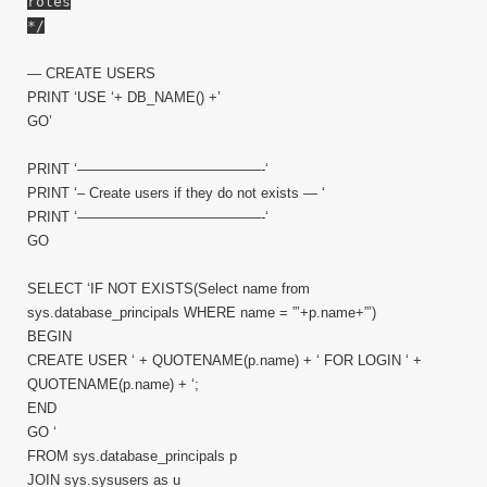
roles
*/
— CREATE USERS
PRINT ‘USE ‘+ DB_NAME() +’
GO’
PRINT ‘—————————————-‘
PRINT ‘– Create users if they do not exists — ‘
PRINT ‘—————————————-‘
GO
SELECT ‘IF NOT EXISTS(Select name from
sys.database_principals WHERE name = ”’+p.name+”’)
BEGIN
CREATE USER ‘ + QUOTENAME(p.name) + ‘ FOR LOGIN ‘ +
QUOTENAME(p.name) + ‘;
END
GO ‘
FROM sys.database_principals p
JOIN sys.sysusers as u