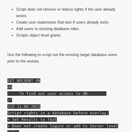
Script does not remove or reduce rights if the user already
exists.
Create user statements that test if users already exits.
Add users to existing database roles.
Scripts object level grants.
Use the following to script out the existing target database users
prior to the restore.
SET NOCOUNT ON
GO
-----To find out user access to dB--------
/*
JCD 11-08-2011
Script rights in a database before overlay.
+ Set Results to Text
+ Does not create logins or add to Server level