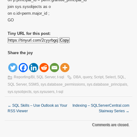
join sys.sysobjects as o
on o.id=perm.major_id ;
GO
Tiny URL for this post:
Copy
Share the joy
Reporting/BI
,
SQL Server
,
t-sql
DBA
,
query
,
Script
,
Select
,
SQL
,
SQL Server
,
SSMS
,
sys.database_permissions
,
sys.database_principals
,
sys.sysobjects
,
sys.sysusers
,
t-sql
←
SQL Skills – Use Outlook as Your
Indexing – SQLServerCentral.com
RSS Viewer
Stairway Series
→
Comments are closed.