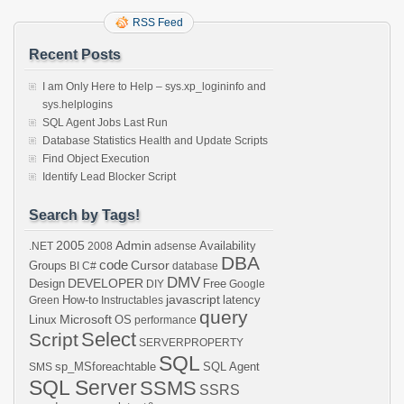
RSS Feed
Recent Posts
I am Only Here to Help – sys.xp_logininfo and
sys.helplogins
SQL Agent Jobs Last Run
Database Statistics Health and Update Scripts
Find Object Execution
Identify Lead Blocker Script
Search by Tags!
2005
Admin
Availability
.NET
2008
adsense
DBA
code
Cursor
Groups
BI
C#
database
DMV
DEVELOPER
Design
Free
DIY
Google
javascript
How-to
latency
Green
Instructables
query
Microsoft
Linux
OS
performance
Select
Script
SERVERPROPERTY
SQL
sp_MSforeachtable
SQL Agent
SMS
SQL Server
SSMS
SSRS