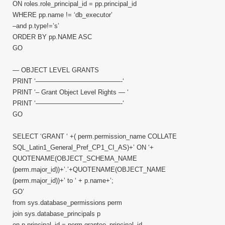
ON roles.role_principal_id = pp.principal_id
WHERE pp.name != ‘db_executor’
–and p.type!=’s’
ORDER BY pp.NAME ASC
GO
— OBJECT LEVEL GRANTS
PRINT ‘—————————————-‘
PRINT ‘– Grant Object Level Rights — ‘
PRINT ‘—————————————-‘
GO
SELECT ‘GRANT ‘ +( perm.permission_name COLLATE
SQL_Latin1_General_Pref_CP1_CI_AS)+’ ON ‘+
QUOTENAME(OBJECT_SCHEMA_NAME
(perm.major_id))+’.’+QUOTENAME(OBJECT_NAME
(perm.major_id))+’ to ‘ + p.name+’;
GO’
from sys.database_permissions perm
join sys.database_principals p
on p.principal_id = perm.grantee_principal_id