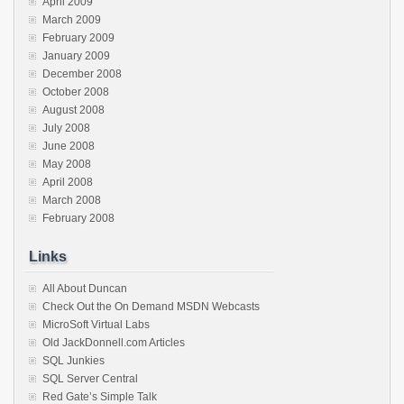
April 2009
March 2009
February 2009
January 2009
December 2008
October 2008
August 2008
July 2008
June 2008
May 2008
April 2008
March 2008
February 2008
Links
All About Duncan
Check Out the On Demand MSDN Webcasts
MicroSoft Virtual Labs
Old JackDonnell.com Articles
SQL Junkies
SQL Server Central
Red Gate’s Simple Talk