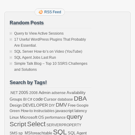
RSS Feed
Random Posts
Query to View Active Sessions
17 Useful WordPress Plugins That Probably
Are Essential.
SQL Server How-to’s on Video (YouTube)
SQL Agent Jobs Last Run
Simple Talk Blog – Top 10 SSRS Challenges
and Solutions
Search by Tags!
2005
Admin
Availability
.NET
2008
adsense
DBA
code
Cursor
Groups
BI
C#
database
DMV
DEVELOPER
Design
Free
DIY
Google
javascript
How-to
latency
Green
Instructables
query
Microsoft
Linux
OS
performance
Select
Script
SERVERPROPERTY
SQL
sp_MSforeachtable
SQL Agent
SMS