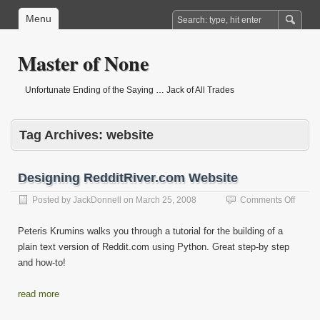
Menu
Master of None
Unfortunate Ending of the Saying … Jack of All Trades
Tag Archives:
website
Designing RedditRiver.com Website
on
Posted by
JackDonnell
on
March 25, 2008
Comments Off
Desig
Reddit
Peteris Krumins walks you through a tutorial for the building of a
Websi
plain text version of Reddit.com using Python. Great step-by step
and how-to!
read more