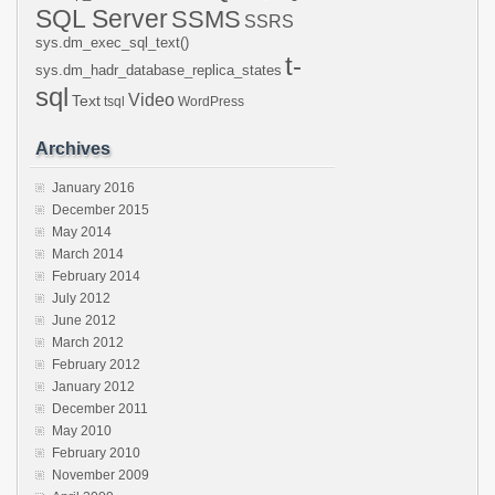
SQL Server
SSMS
SSRS
sys.dm_exec_sql_text()
t-
sys.dm_hadr_database_replica_states
sql
Video
Text
tsql
WordPress
Archives
January 2016
December 2015
May 2014
March 2014
February 2014
July 2012
June 2012
March 2012
February 2012
January 2012
December 2011
May 2010
February 2010
November 2009