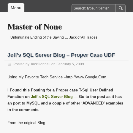
Menu
Master of None
Unfortunate Ending of the Saying … Jack of All Trades
Jeff’s SQL Server Blog – Proper Case UDF
Posted by
JackDonnell
on February 5, 2009
Using My Favorite Tech Service –http://www.Google.Com.
I Found this Posting for a Proper case T-Sql User Defined
Function on
Jeff’s SQL Server Blog
— Go to the post as it has
an port to MySQL and a couple of other ‘ADVANCED’ examples
in the comments.
From the original Blog :