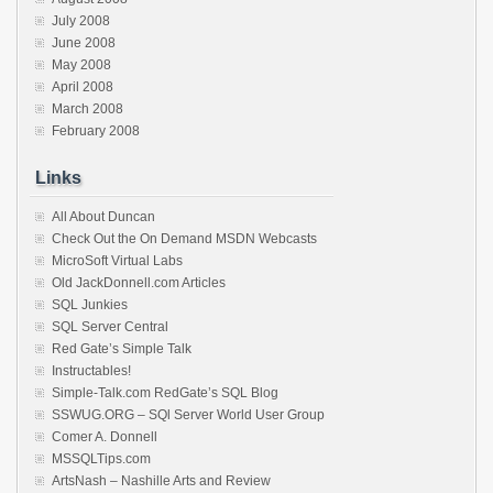
July 2008
June 2008
May 2008
April 2008
March 2008
February 2008
Links
All About Duncan
Check Out the On Demand MSDN Webcasts
MicroSoft Virtual Labs
Old JackDonnell.com Articles
SQL Junkies
SQL Server Central
Red Gate’s Simple Talk
Instructables!
Simple-Talk.com RedGate’s SQL Blog
SSWUG.ORG – SQl Server World User Group
Comer A. Donnell
MSSQLTips.com
ArtsNash – Nashille Arts and Review