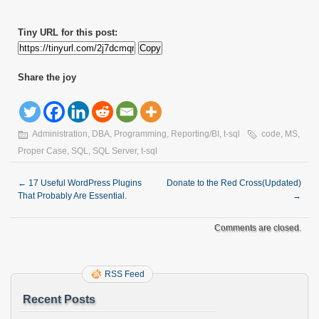
Tiny URL for this post:
Copy
Share the joy
Administration
,
DBA
,
Programming
,
Reporting/BI
,
t-sql
code
,
MS
,
Proper Case
,
SQL
,
SQL Server
,
t-sql
←
17 Useful WordPress Plugins
Donate to the Red Cross(Updated)
That Probably Are Essential.
→
Comments are closed.
RSS Feed
Recent Posts