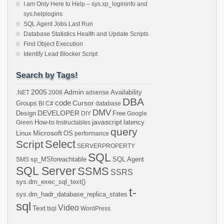
I am Only Here to Help – sys.xp_logininfo and
sys.helplogins
SQL Agent Jobs Last Run
Database Statistics Health and Update Scripts
Find Object Execution
Identify Lead Blocker Script
Search by Tags!
2005
Admin
Availability
.NET
2008
adsense
DBA
code
Cursor
Groups
BI
C#
database
DMV
DEVELOPER
Design
Free
DIY
Google
javascript
How-to
latency
Green
Instructables
query
Microsoft
Linux
OS
performance
Select
Script
SERVERPROPERTY
SQL
sp_MSforeachtable
SQL Agent
SMS
SQL Server
SSMS
SSRS
sys.dm_exec_sql_text()
t-
sys.dm_hadr_database_replica_states
sql
Video
Text
tsql
WordPress