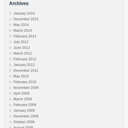
Archives
January 2016
December 2015
May 2014
March 2014
February 2014
July 2012
June 2012
March 2012
February 2012
January 2012
December 2011
May 2010
February 2010
November 2009
April 2009
March 2009
February 2009
January 2009
December 2008
October 2008
August 2008