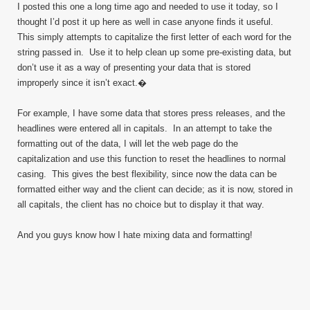
I posted this one a long time ago and needed to use it today, so I
thought I’d post it up here as well in case anyone finds it useful.
This simply attempts to capitalize the first letter of each word for the
string passed in. Use it to help clean up some pre-existing data, but
don’t use it as a way of presenting your data that is stored
improperly since it isn’t exact.�
For example, I have some data that stores press releases, and the
headlines were entered all in capitals. In an attempt to take the
formatting out of the data, I will let the web page do the
capitalization and use this function to reset the headlines to normal
casing. This gives the best flexibility, since now the data can be
formatted either way and the client can decide; as it is now, stored in
all capitals, the client has no choice but to display it that way.
And you guys know how I hate mixing data and formatting!